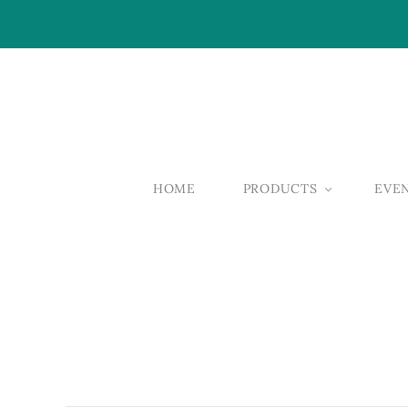
HOME
PRODUCTS
EVE