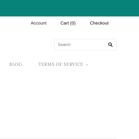
Account
Cart
(
0
)
Checkout
BLOG
TERMS OF SERVICE