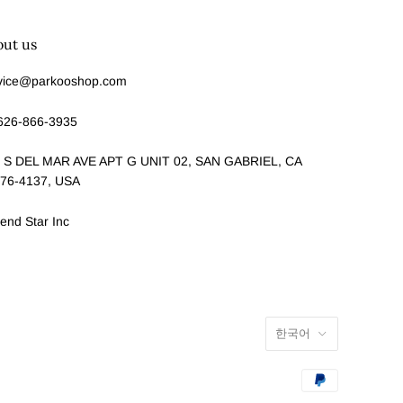
out us
vice@parkooshop.com
626-866-3935
 S DEL MAR AVE APT G UNIT 02, SAN GABRIEL, CA
76-4137, USA
end Star Inc
한국어