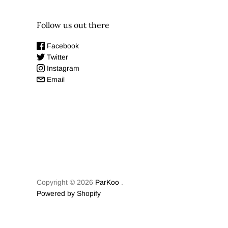
Follow us out there
Facebook
Twitter
Instagram
Email
Copyright © 2026
ParKoo
.
Powered by Shopify