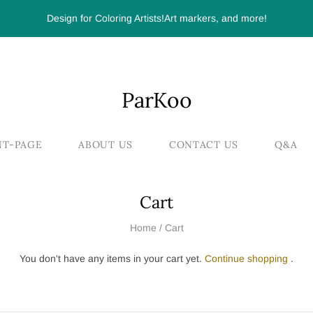
Design for Coloring Artists!Art markers, and more!
ParKoo
NT-PAGE
ABOUT US
CONTACT US
Q&A
Cart
Home
/
Cart
You don't have any items in your cart yet.
Continue shopping
.