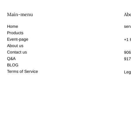
Main-menu
Ab
Home
ser
Products
Event-page
+1 
About us
Contact us
906
Q&A
917
BLOG
Terms of Service
Leg