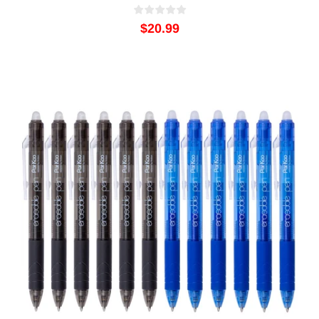
$20.99