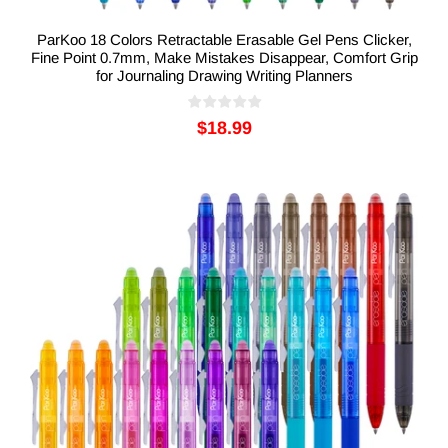
ParKoo 18 Colors Retractable Erasable Gel Pens Clicker,
Fine Point 0.7mm, Make Mistakes Disappear, Comfort Grip
for Journaling Drawing Writing Planners
$18.99