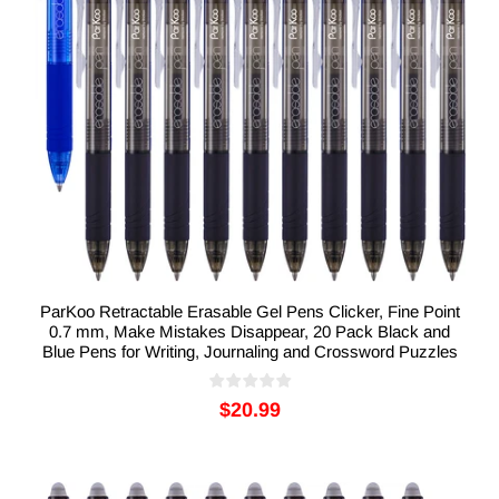
ParKoo Retractable Erasable Gel Pens Clicker, Fine Point
0.7 mm, Make Mistakes Disappear, 20 Pack Black and
Blue Pens for Writing, Journaling and Crossword Puzzles
$20.99