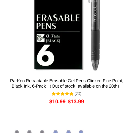
ParKoo Retractable Erasable Gel Pens Clicker, Fine Point,
Black Ink, 6-Pack （Out of stock, available on the 20th）
(
23
)
$10.99
$13.99