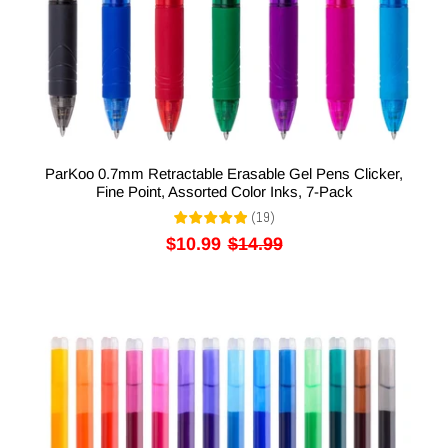
ParKoo 0.7mm Retractable Erasable Gel Pens Clicker,
Fine Point, Assorted Color Inks, 7-Pack
(
19
)
$10.99
$14.99