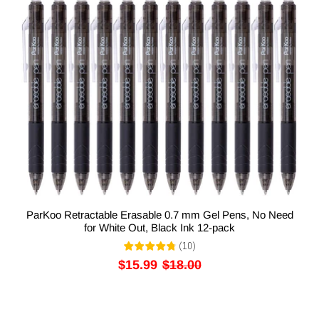
ParKoo Retractable Erasable 0.7 mm Gel Pens, No Need
for White Out, Black Ink 12-pack
(
10
)
$15.99
$18.00