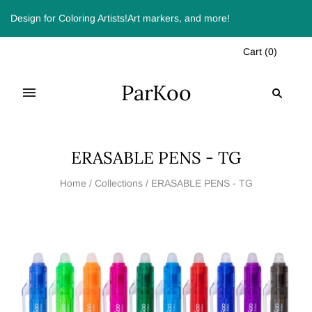
Design for Coloring Artists!Art markers, and more!
Cart
(
0
)
ParKoo
ERASABLE PENS - TG
Home
/
Collections
/
ERASABLE PENS - TG