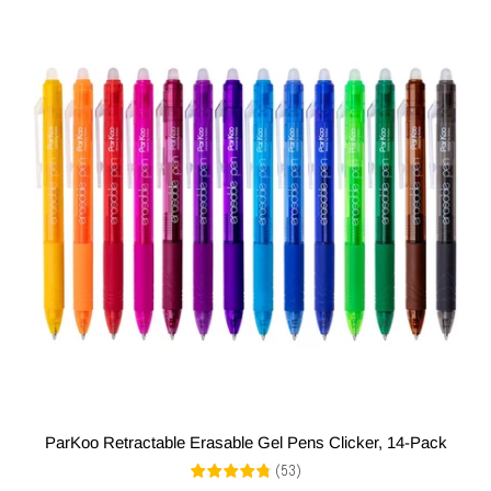
ParKoo Retractable Erasable Gel Pens Clicker, 14-Pack
(
53
)