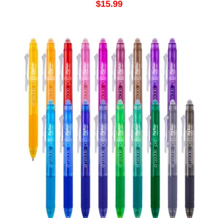
$15.99