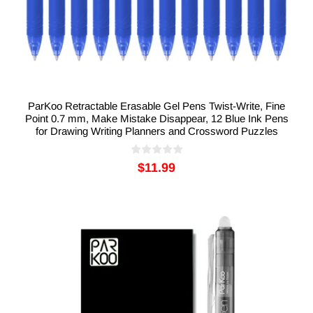
ParKoo Retractable Erasable Gel Pens Twist-Write, Fine
Point 0.7 mm, Make Mistake Disappear, 12 Blue Ink Pens
for Drawing Writing Planners and Crossword Puzzles
$11.99