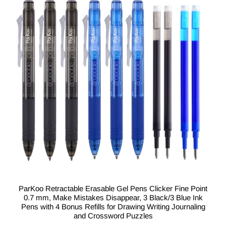
ParKoo Retractable Erasable Gel Pens Clicker Fine Point
0.7 mm, Make Mistakes Disappear, 3 Black/3 Blue Ink
Pens with 4 Bonus Refills for Drawing Writing Journaling
and Crossword Puzzles