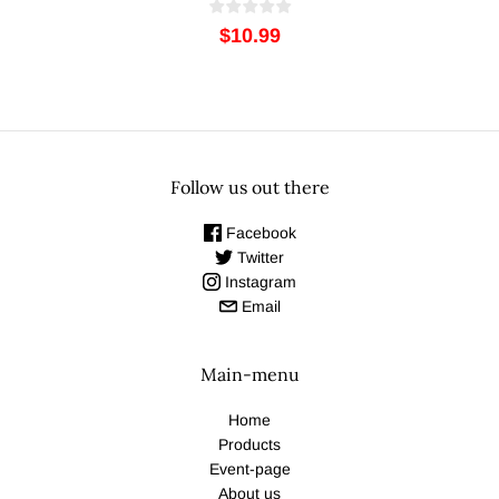
$10.99
Follow us out there
Facebook
Twitter
Instagram
Email
Main-menu
Home
Products
Event-page
About us