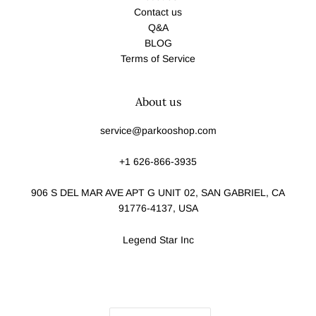
Contact us
Q&A
BLOG
Terms of Service
About us
service@parkooshop.com
+1 626-866-3935
906 S DEL MAR AVE APT G UNIT 02, SAN GABRIEL, CA
91776-4137, USA
Legend Star Inc