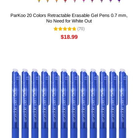
ParKoo 20 Colors Retractable Erasable Gel Pens 0.7 mm,
No Need for White Out
(
70
)
$18.99