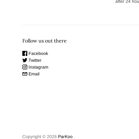
after 24 hou
Follow us out there
Facebook
Twitter
Instagram
Email
Copyright © 2026
ParKoo
.