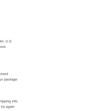
in, U.S.
ness
lement
your package
hipping info
 try again