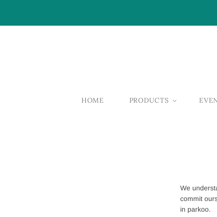
HOME
PRODUCTS
EVE
We understa
commit ours
in parkoo.