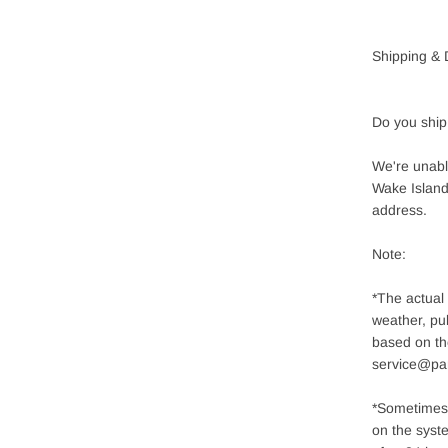
Shipping & 
Do you ship
We're unable
Wake Island,
address.
Note:
*The actual
weather, pub
based on th
service@pa
*Sometimes 
on the syste