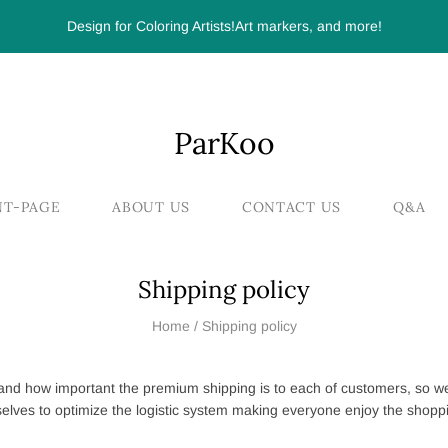
Design for Coloring Artists!Art markers, and more!
ParKoo
NT-PAGE
ABOUT US
CONTACT US
Q&A
Shipping policy
Home
/
Shipping policy
nd how important the premium shipping is to each of customers, so w
elves to optimize the logistic system making everyone enjoy the shopp