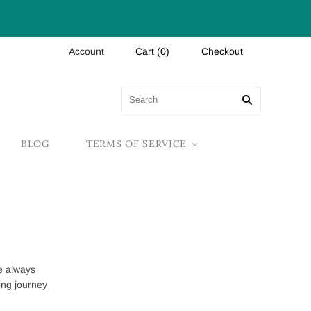
Account
Cart
(
0
)
Checkout
BLOG
TERMS OF SERVICE
e always
ing journey