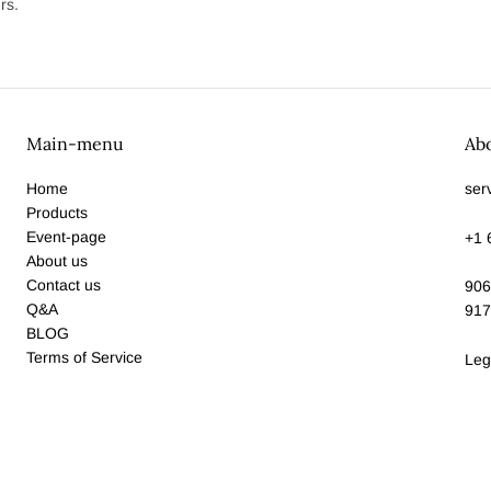
rs.
Main-menu
Ab
Home
ser
Products
Event-page
+1 
About us
Contact us
906
Q&A
917
BLOG
Terms of Service
Leg