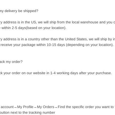
 my delivery be shipped?
ery address is in the US, we will ship from the local warehouse and you 
 within 2-5 days(based on your location).
ery address is in a country other than the United States, we will ship by i
n receive your package within 10-15 days (depending on your location).
rack my order?
ck your order on our website in 1-4 working days after your purchase.
r account→My Profile→My Orders→Find the specific order you want to
button next to the tracking number