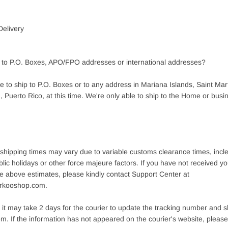
Delivery
 to P.O. Boxes, APO/FPO addresses or international addresses?
 to ship to P.O. Boxes or to any address in Mariana Islands, Saint Mart
 Puerto Rico, at this time. We're only able to ship to the Home or busi
 shipping times may vary due to variable customs clearance times, inc
lic holidays or other force majeure factors. If you have not received 
e above estimates, please kindly contact Support Center at
rkooshop.com.
it may take 2 days for the courier to update the tracking number and s
m. If the information has not appeared on the courier's website, please