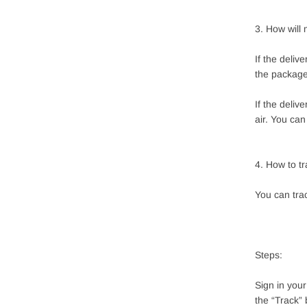
3. How will
If the deliv
the package
If the deliv
air. You ca
4. How to t
You can tra
Steps:
Sign in you
the “Track” 