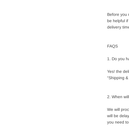
Before you 
be helpful i
delivery tim
FAQS
1. Do you h
Yes! the de
“Shipping & 
2. When wil
We will pro
will be del
you need to