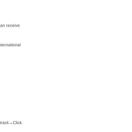
can receive
nternational
 track→Click