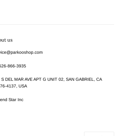
out us
vice@parkooshop.com
626-866-3935
 S DEL MAR AVE APT G UNIT 02, SAN GABRIEL, CA
76-4137, USA
end Star Inc