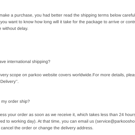
make a purchase, you had better read the shipping terms below carefull
f you want to know how long will it take for the package to arrive or cont
e without delay.
ave international shipping?
livery scope on parkoo website covers worldwide.
For more details, ple
Delivery’’.
l my order ship?
cess your order as soon as we receive it, which takes less than 24 hou
ayed to working day). At that time, you can email us (service@parkoosho
 cancel the order or change the delivery address.