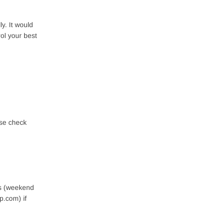
y. It would
rol your best
ase check
rs (weekend
p.com) if