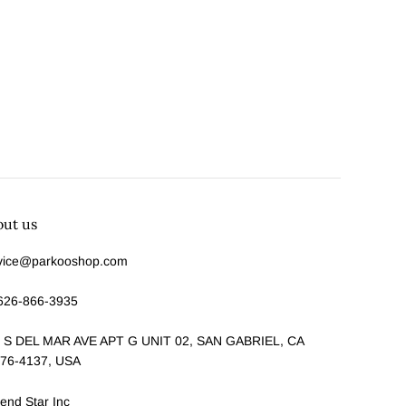
out us
vice@parkooshop.com
626-866-3935
 S DEL MAR AVE APT G UNIT 02, SAN GABRIEL, CA
76-4137, USA
end Star Inc