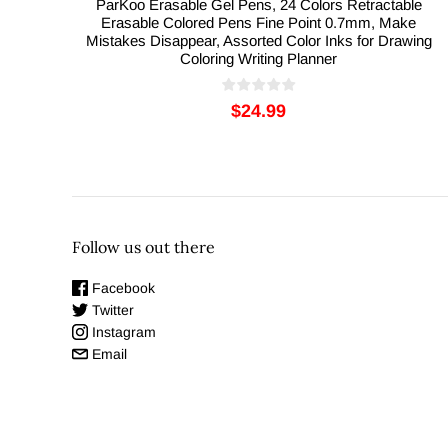
ParKoo Erasable Gel Pens, 24 Colors Retractable
Erasable Colored Pens Fine Point 0.7mm, Make
Mistakes Disappear, Assorted Color Inks for Drawing
Coloring Writing Planner
$24.99
Follow us out there
Facebook
Twitter
Instagram
Email