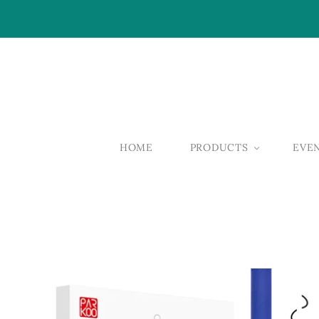
HOME
PRODUCTS
EVE