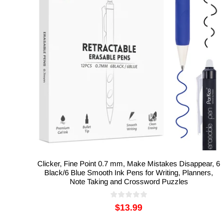
Clicker, Fine Point 0.7 mm, Make Mistakes Disappear, 6
Black/6 Blue Smooth Ink Pens for Writing, Planners,
Note Taking and Crossword Puzzles
$13.99