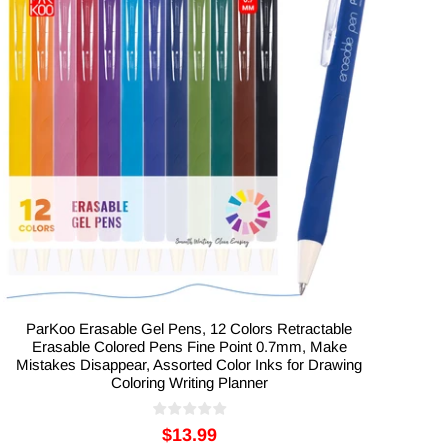
ParKoo Erasable Gel Pens, 12 Colors Retractable
Erasable Colored Pens Fine Point 0.7mm, Make
Mistakes Disappear, Assorted Color Inks for Drawing
Coloring Writing Planner
$13.99