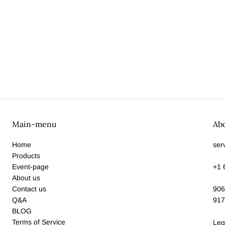
Main-menu
Ab
Home
ser
Products
Event-page
+1 
About us
Contact us
906
Q&A
917
BLOG
Terms of Service
Leg