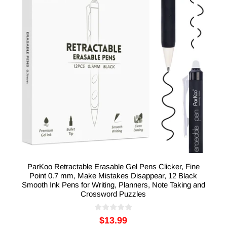
ParKoo Retractable Erasable Gel Pens Clicker, Fine
Point 0.7 mm, Make Mistakes Disappear, 12 Black
Smooth Ink Pens for Writing, Planners, Note Taking and
Crossword Puzzles
$13.99