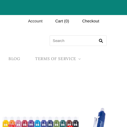
Account
Cart
(
0
)
Checkout
BLOG
TERMS OF SERVICE