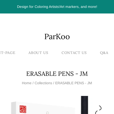
Design for Coloring Artists!Art markers, and more!
ParKoo
NT-PAGE
ABOUT US
CONTACT US
Q&A
ERASABLE PENS - JM
Home
/
Collections
/
ERASABLE PENS - JM