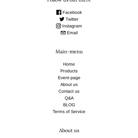
Facebook
Twitter
Instagram
Email
Main-menu
Home
Products
Event-page
About us
Contact us
Q&A
BLOG
Terms of Service
About us