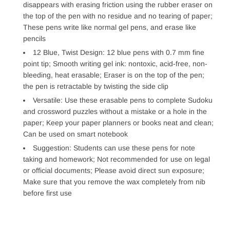
disappears with erasing friction using the rubber eraser on
the top of the pen with no residue and no tearing of paper;
These pens write like normal gel pens, and erase like
pencils
12 Blue, Twist Design: 12 blue pens with 0.7 mm fine
point tip; Smooth writing gel ink: nontoxic, acid-free, non-
bleeding, heat erasable; Eraser is on the top of the pen;
the pen is retractable by twisting the side clip
Versatile: Use these erasable pens to complete Sudoku
and crossword puzzles without a mistake or a hole in the
paper; Keep your paper planners or books neat and clean;
Can be used on smart notebook
Suggestion: Students can use these pens for note
taking and homework; Not recommended for use on legal
or official documents; Please avoid direct sun exposure;
Make sure that you remove the wax completely from nib
before first use