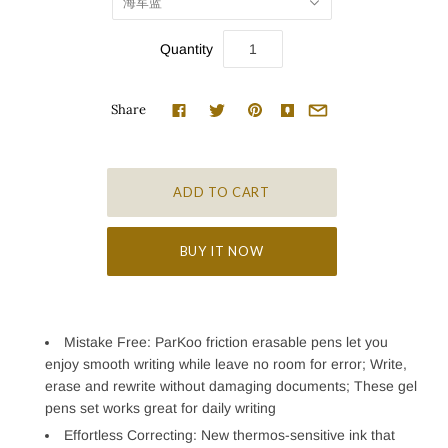
海军蓝
Quantity
Share
BUY IT NOW
Mistake Free: ParKoo friction erasable pens let you
enjoy smooth writing while leave no room for error; Write,
erase and rewrite without damaging documents; These gel
pens set works great for daily writing
Effortless Correcting: New thermos-sensitive ink that