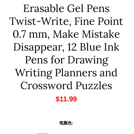
Erasable Gel Pens
Twist-Write, Fine Point
0.7 mm, Make Mistake
Disappear, 12 Blue Ink
Pens for Drawing
Writing Planners and
Crossword Puzzles
$11.99
笔颜色: