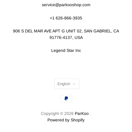
service@parkooshop.com
+1 626-866-3935
906 S DEL MAR AVE APT G UNIT 02, SAN GABRIEL, CA
91776-4137, USA
Legend Star Inc
English
Copyright © 2026
ParKoo
.
Powered by Shopify