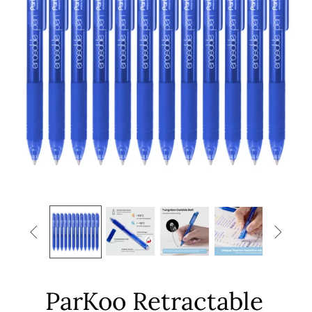


ParKoo Retractable