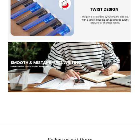
Follow us out there