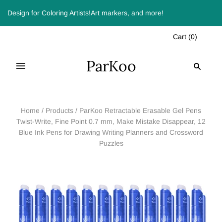
Design for Coloring Artists!Art markers, and more!
Cart
(
0
)
ParKoo
Home
/
Products
/
ParKoo Retractable Erasable Gel Pens
Twist-Write, Fine Point 0.7 mm, Make Mistake Disappear, 12
Blue Ink Pens for Drawing Writing Planners and Crossword
Puzzles