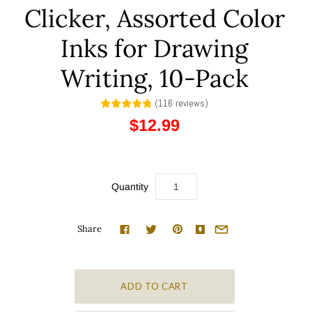
Clicker, Assorted Color
Inks for Drawing
Writing, 10-Pack
(
116
reviews
)
$12.99
Quantity
Share