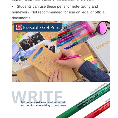
Students can use these pens for note-taking and
homework. Not recommended for use on legal or official
documents.