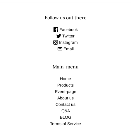
Follow us out there
Facebook
Twitter
Instagram
Email
Main-menu
Home
Products
Event-page
About us
Contact us
Q&A
BLOG
Terms of Service