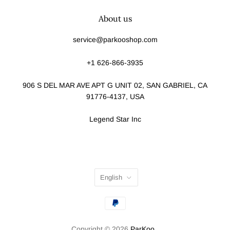
About us
service@parkooshop.com
+1 626-866-3935
906 S DEL MAR AVE APT G UNIT 02, SAN GABRIEL, CA
91776-4137, USA
Legend Star Inc
English
Copyright © 2026
ParKoo
.