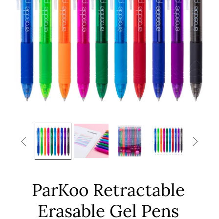


ParKoo Retractable
Erasable Gel Pens