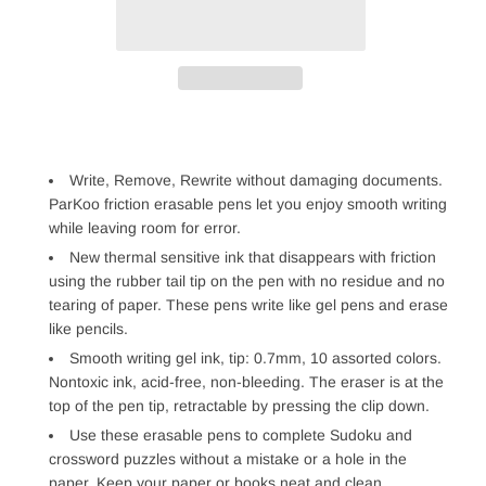
Write, Remove, Rewrite without damaging documents.
ParKoo friction erasable pens let you enjoy smooth writing
while leaving room for error.
New thermal sensitive ink that disappears with friction
using the rubber tail tip on the pen with no residue and no
tearing of paper. These pens write like gel pens and erase
like pencils.
Smooth writing gel ink, tip: 0.7mm, 10 assorted colors.
Nontoxic ink, acid-free, non-bleeding. The eraser is at the
top of the pen tip, retractable by pressing the clip down.
Use these erasable pens to complete Sudoku and
crossword puzzles without a mistake or a hole in the
paper. Keep your paper or books neat and clean.