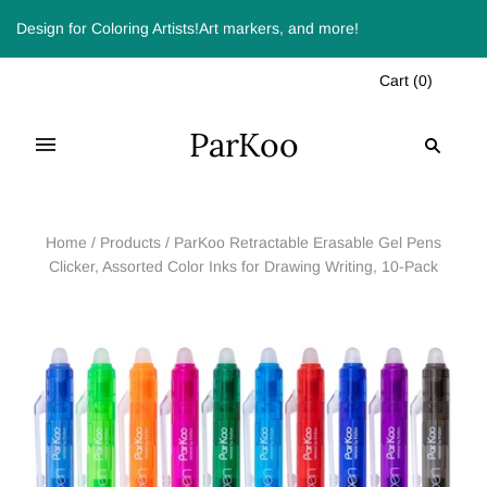
Design for Coloring Artists!Art markers, and more!
Cart
(
0
)
ParKoo
Home
/
Products
/
ParKoo Retractable Erasable Gel Pens
Clicker, Assorted Color Inks for Drawing Writing, 10-Pack