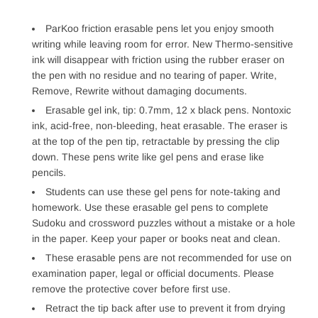
ParKoo friction erasable pens let you enjoy smooth
writing while leaving room for error. New Thermo-sensitive
ink will disappear with friction using the rubber eraser on
the pen with no residue and no tearing of paper. Write,
Remove, Rewrite without damaging documents.
Erasable gel ink, tip: 0.7mm, 12 x black pens. Nontoxic
ink, acid-free, non-bleeding, heat erasable. The eraser is
at the top of the pen tip, retractable by pressing the clip
down. These pens write like gel pens and erase like
pencils.
Students can use these gel pens for note-taking and
homework. Use these erasable gel pens to complete
Sudoku and crossword puzzles without a mistake or a hole
in the paper. Keep your paper or books neat and clean.
These erasable pens are not recommended for use on
examination paper, legal or official documents. Please
remove the protective cover before first use.
Retract the tip back after use to prevent it from drying