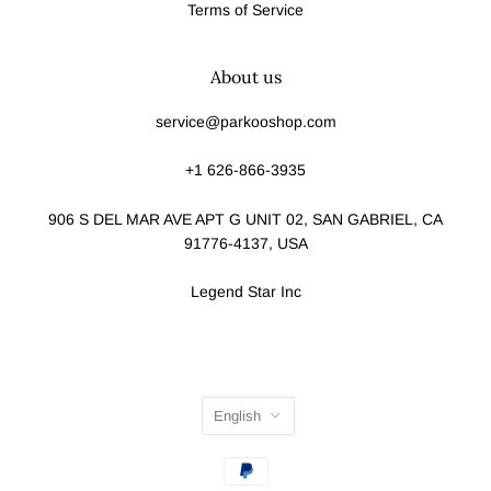
Terms of Service
About us
service@parkooshop.com
+1 626-866-3935
906 S DEL MAR AVE APT G UNIT 02, SAN GABRIEL, CA
91776-4137, USA
Legend Star Inc
English