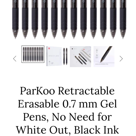


ParKoo Retractable
Erasable 0.7 mm Gel
Pens, No Need for
White Out, Black Ink