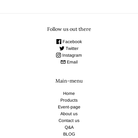
Follow us out there
Facebook
Twitter
Instagram
Email
Main-menu
Home
Products
Event-page
About us
Contact us
Q&A
BLOG