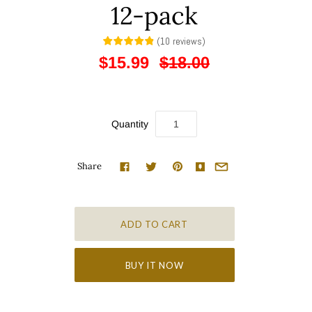
12-pack
(
10
reviews
)
$15.99
$18.00
Quantity
Share
BUY IT NOW