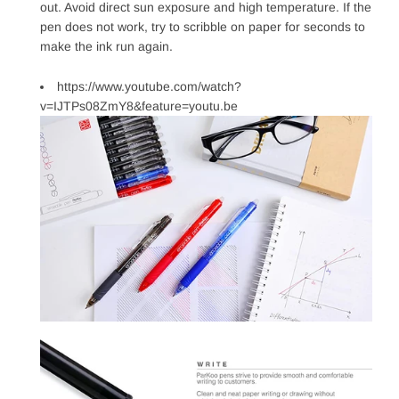
out. Avoid direct sun exposure and high temperature. If the
pen does not work, try to scribble on paper for seconds to
make the ink run again.
https://www.youtube.com/watch?
v=IJTPs08ZmY8&feature=youtu.be