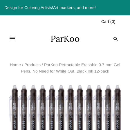
Design for Coloring Artists!Art markers, and more!
Cart
(
0
)
ParKoo
Home
/
Products
/
ParKoo Retractable Erasable 0.7 mm Gel
Pens, No Need for White Out, Black Ink 12-pack