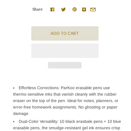
Share
Effortless Corrections: ParKoo erasable pens use
thermo-sensitive inks that vanish cleanly with the rubber
eraser on the top of the pen. Ideal for notes, planners, or
error-free homework assignments. No ghosting or paper
damage
Dual-Color Versatility: 10 black erasbale pens + 10 blue
erasable pens, the smudge-resistant gel ink ensures crisp