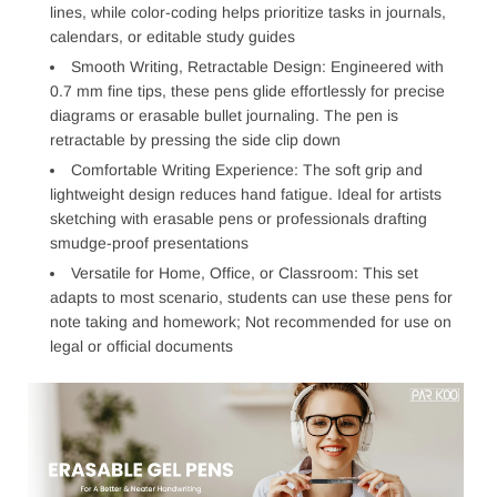
lines, while color-coding helps prioritize tasks in journals,
calendars, or editable study guides
Smooth Writing, Retractable Design: Engineered with
0.7 mm fine tips, these pens glide effortlessly for precise
diagrams or erasable bullet journaling. The pen is
retractable by pressing the side clip down
Comfortable Writing Experience: The soft grip and
lightweight design reduces hand fatigue. Ideal for artists
sketching with erasable pens or professionals drafting
smudge-proof presentations
Versatile for Home, Office, or Classroom: This set
adapts to most scenario, students can use these pens for
note taking and homework; Not recommended for use on
legal or official documents