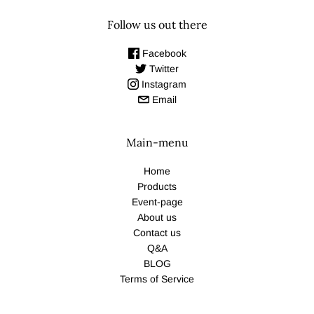
Follow us out there
Facebook
Twitter
Instagram
Email
Main-menu
Home
Products
Event-page
About us
Contact us
Q&A
BLOG
Terms of Service