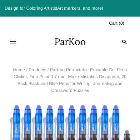
Design for Coloring Artists!Art markers, and more!
Cart
(
0
)
ParKoo
Home
/
Products
/
ParKoo Retractable Erasable Gel Pens
Clicker, Fine Point 0.7 mm, Make Mistakes Disappear, 20
Pack Black and Blue Pens for Writing, Journaling and
Crossword Puzzles