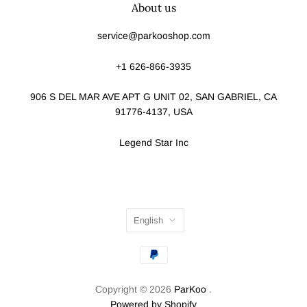
About us
service@parkooshop.com
+1 626-866-3935
906 S DEL MAR AVE APT G UNIT 02, SAN GABRIEL, CA
91776-4137, USA
Legend Star Inc
English
Copyright © 2026
ParKoo
.
Powered by Shopify