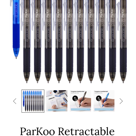


ParKoo Retractable