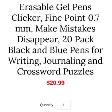
Erasable Gel Pens
Clicker, Fine Point 0.7
mm, Make Mistakes
Disappear, 20 Pack
Black and Blue Pens for
Writing, Journaling and
Crossword Puzzles
$20.99
Quantity