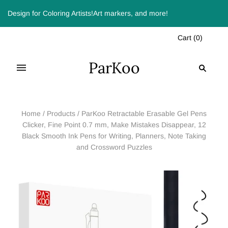
Design for Coloring Artists!Art markers, and more!
Cart
(
0
)
ParKoo
Home
/
Products
/
ParKoo Retractable Erasable Gel Pens
Clicker, Fine Point 0.7 mm, Make Mistakes Disappear, 12
Black Smooth Ink Pens for Writing, Planners, Note Taking
and Crossword Puzzles