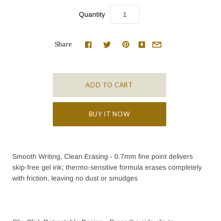
Quantity
Share
BUY IT NOW
Smooth Writing, Clean Erasing - 0.7mm fine point delivers
skip-free gel ink; thermo-sensitive formula erases completely
with friction, leaving no dust or smudges