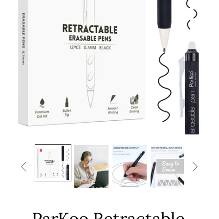


ParKoo Retractable