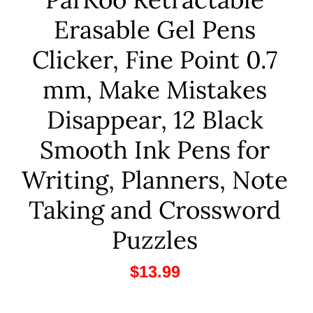
Erasable Gel Pens
Clicker, Fine Point 0.7
mm, Make Mistakes
Disappear, 12 Black
Smooth Ink Pens for
Writing, Planners, Note
Taking and Crossword
Puzzles
$13.99