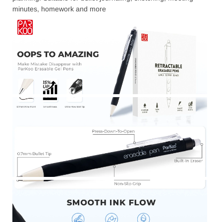
minutes, homework and more