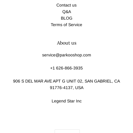
Contact us
Q&A
BLOG
Terms of Service
About us
service@parkooshop.com
+1 626-866-3935
906 S DEL MAR AVE APT G UNIT 02, SAN GABRIEL, CA
91776-4137, USA
Legend Star Inc