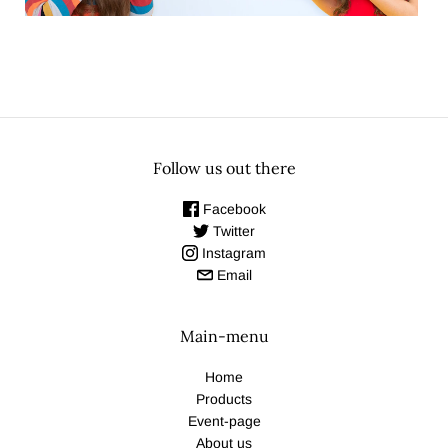
Follow us out there
Facebook
Twitter
Instagram
Email
Main-menu
Home
Products
Event-page
About us