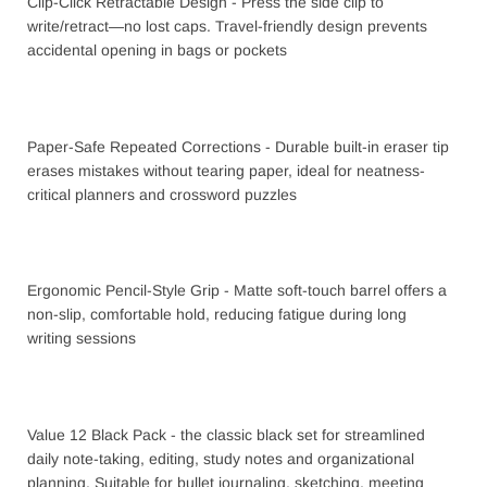
Clip-Click Retractable Design - Press the side clip to
write/retract—no lost caps. Travel-friendly design prevents
accidental opening in bags or pockets
Paper-Safe Repeated Corrections - Durable built-in eraser tip
erases mistakes without tearing paper, ideal for neatness-
critical planners and crossword puzzles
Ergonomic Pencil-Style Grip - Matte soft-touch barrel offers a
non-slip, comfortable hold, reducing fatigue during long
writing sessions
Value 12 Black Pack - the classic black set for streamlined
daily note-taking, editing, study notes and organizational
planning. Suitable for bullet journaling, sketching, meeting