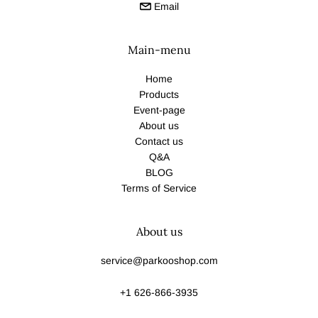
Email
Main-menu
Home
Products
Event-page
About us
Contact us
Q&A
BLOG
Terms of Service
About us
service@parkooshop.com
+1 626-866-3935