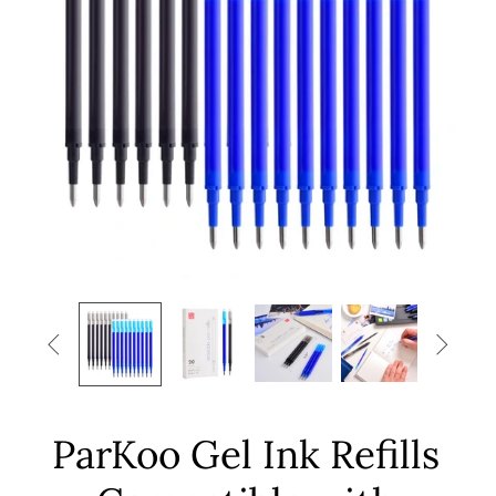


ParKoo Gel Ink Refills