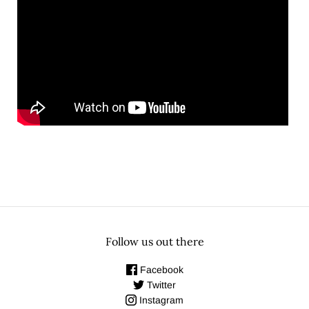
Follow us out there
Facebook
Twitter
Instagram