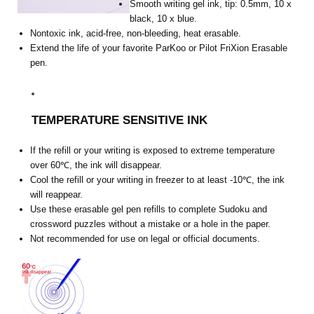
Smooth writing gel ink, tip: 0.5mm, 10 x
black, 10 x blue.
Nontoxic ink, acid-free, non-bleeding, heat erasable.
Extend the life of your favorite ParKoo or Pilot FriXion Erasable
pen.
TEMPERATURE SENSITIVE INK
If the refill or your writing is exposed to extreme temperature
over 60℃, the ink will disappear.
Cool the refill or your writing in freezer to at least -10℃, the ink
will reappear.
Use these erasable gel pen refills to complete Sudoku and
crossword puzzles without a mistake or a hole in the paper.
Not recommended for use on legal or official documents.