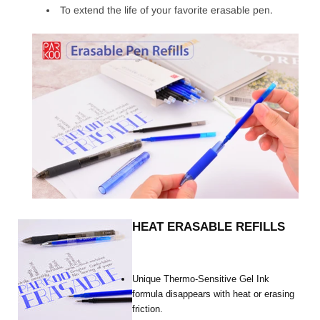
To extend the life of your favorite erasable pen.
HEAT ERASABLE REFILLS
Unique Thermo-Sensitive Gel Ink
formula disappears with heat or erasing
friction.