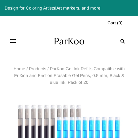
Design for Coloring Artists!Art markers, and more!
Cart
(
0
)
ParKoo
Home
/
Products
/
ParKoo Gel Ink Refills Compatible with
FriXion and Friction Erasable Gel Pens, 0.5 mm, Black &
Blue Ink, Pack of 20