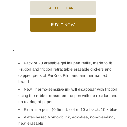
BUY IT NOW
Pack of 20 erasable gel ink pen refills, made to fit
FriXion and friction retractable erasable clickers and
capped pens of ParKoo, Pilot and another named
brand
New Thermo-sensitive ink will disappear with friction
using the rubber eraser on the pen with no residue and
no tearing of paper.
Extra fine point (0.5mm), color: 10 x black, 10 x blue
Water-based Nontoxic ink, acid-free, non-bleeding,
heat erasable