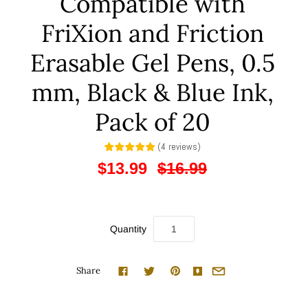
Compatible with
FriXion and Friction
Erasable Gel Pens, 0.5
mm, Black & Blue Ink,
Pack of 20
(
4
reviews
)
$13.99
$16.99
Quantity
Share