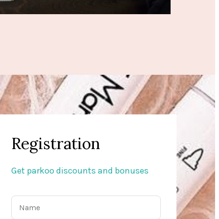
Registration
Get parkoo discounts and bonuses