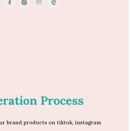
ration Process
ur brand products on tiktok, instagram