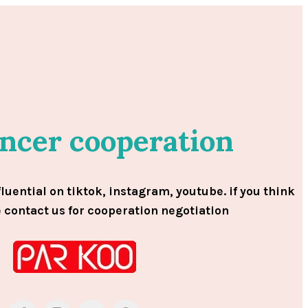
encer cooperation
fluential on tiktok, instagram, youtube. if you think
e contact us for cooperation negotiation