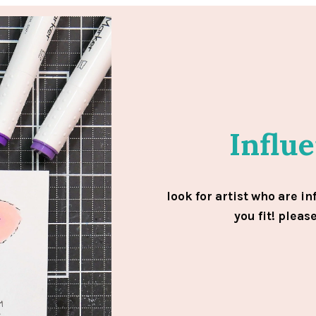
Influ
look for artist who are in
you fit! pleas