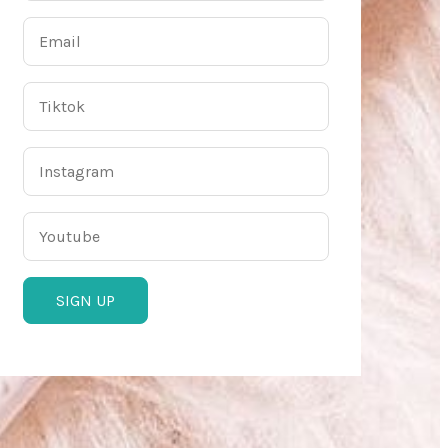
SIGN UP