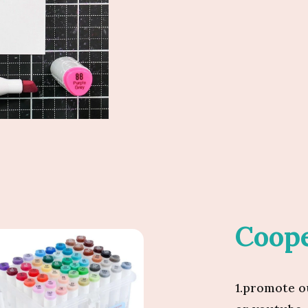
Coope
1.promote o