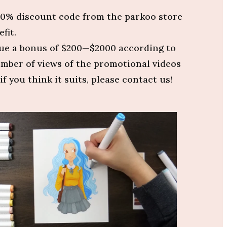
 20% discount code from the parkoo store
fit.
ssue a bonus of $200—$2000 according to
umber of views of the promotional videos
if you think it suits, please contact us!