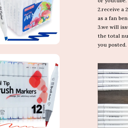
or youtube.
2.receive a
as a fan bene
3.we will i
the total n
you posted. 